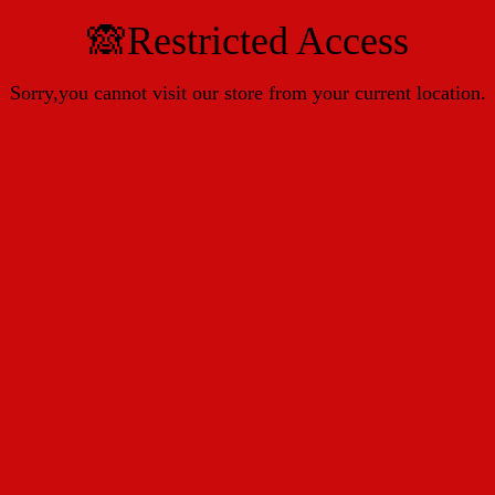
🙈Restricted Access
Sorry,you cannot visit our store from your current location.